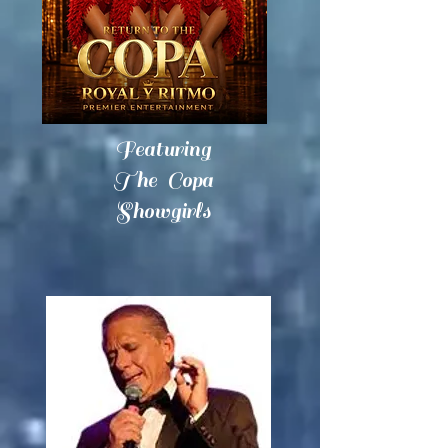
Featuring
The Copa
Showgirls