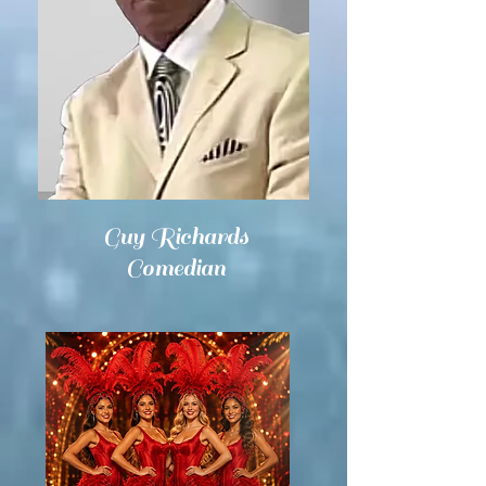
Guy Richards
Comedian