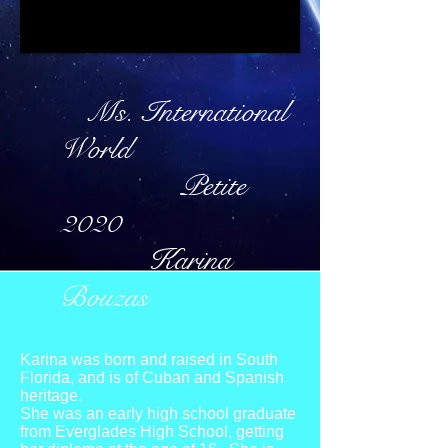
Ms. International
World
Petite
2020
Karina
Bouzas
Karina was born and raised in South
Florida, and is of Cuban and Spanish
heritage.
She was an early high school graduate
from Everglades High School, getting