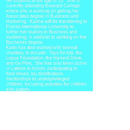
her diploma at the age of 16. She is
currently attending Broward College,
where she is working on getting her
Associates degree in Business and
Marketing. Karina will be transferring to
Florida International University to
further her studies in Business and
marketing, in addition to working on her
Bachelors degree.
Karin has also worked with several
charities, to include: Toys for tots, the
Lupus Foundation, the Harvest Drive,
and Go Pink. She has also been active
in Latinos in Action, participating in
food drives, toy distributions,
mentorships to underprivileged
children, including activities for children
with autism.
Karina also enjoys modeling, and has
experience in print, fashion and
runway. She has walked in several
fashion shows, such as Miami Swim
Week, Fort Lauderdale Fashion Week,
Miami Fashion Week and Art Basel.
She has also worked with several