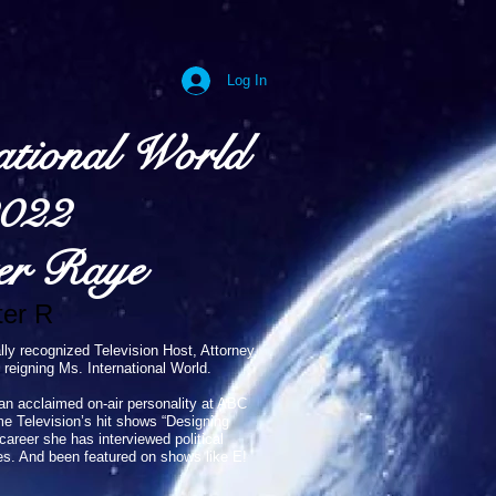
Log In
ational World
022
er Raye
er R
lly recognized Television Host, Attorney,
 reigning Ms. International World.
an acclaimed on-air personality at ABC
me Television’s hit shows “Designing
reer she has interviewed political
es. And been featured on shows like E!