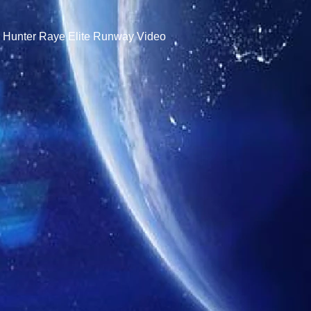
- Hunter Raye Elite Runway Video