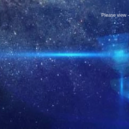
Please view 