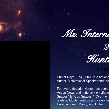
Ms. Intern
2
Hunt
Hunt
Hunter Raye, Esq., PhD. is a nationa
Author, Motivational Speaker and the
For over a decade, Hunter has been 
Action News and nationally on Lifeti
Spaces” & “Kids Spaces.” Over her ca
leaders, CEOs, authors and celebriti
Entertainment, Maury, and Extra.