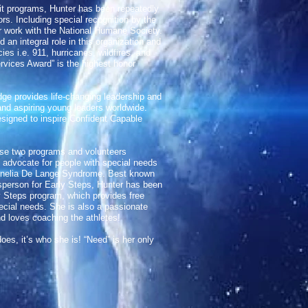
fit programs, Hunter has been repeatedly
rs. Including special recognition by the
er work with the National Humane Society.
an integral role in this organization and
es i.e. 911, hurricanes, wildfires, and
rvices Award” is the highest honor
ge provides life-changing leadership and
h and aspiring young leaders worldwide.
gned to inspire Confident Capable
ese two programs and volunteers
advocate for people with special needs
ornelia De Lange Syndrome. Best known
sperson for Early Steps, Hunter has been
y Steps program, which provides free
special needs. She is also a passionate
d loves coaching the athletes!
oes, it’s who she is! “Need” is her only