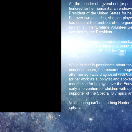
As the founder of several not for pro
honored for her humanitarian endeavo
President of the United States for h
For over two decades, she has played 
has been at the forefront of emergenci
tsunamis. The “Lifetime Volunteer Se
awarded by the President.
Today, her nonprofit program Teen Ed
life training skills to inner-city yout
She also founded BeYOUty Camp desi
young ladies.
While Hunter is passionate about th
countless hours, she became a huge 
after her son was diagnosed with C
for her work as a lobbyist and spoke
recognized for helping save the Earl
early intervention for children with 
supporter of the Special Olympics an
Volunteering isn’t something Hunter d
criteria.